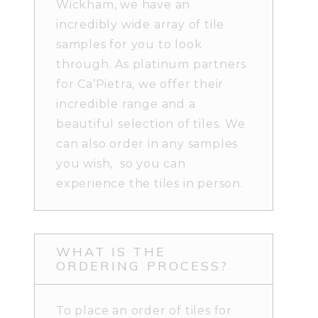
Wickham, we have an
incredibly wide array of tile
samples for you to look
through. As platinum partners
for Ca’Pietra, we offer their
incredible range and a
beautiful selection of tiles. We
can also order in any samples
you wish, so you can
experience the tiles in person.
WHAT IS THE
ORDERING PROCESS?
To place an order of tiles for