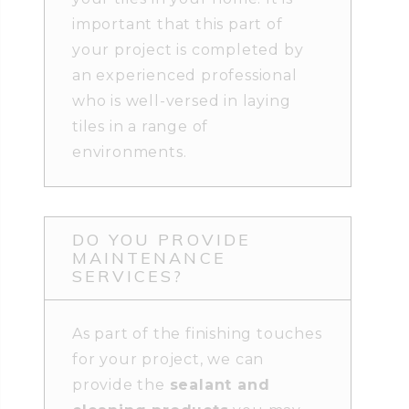
important that this part of
your project is completed by
an experienced professional
who is well-versed in laying
tiles in a range of
environments.
DO YOU PROVIDE
MAINTENANCE
SERVICES?
As part of the finishing touches
for your project, we can
provide the
sealant and