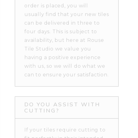
order is placed, you will
usually find that your new tiles
can be delivered in three to
four days. This is subject to
availability, but here at Rouse
Tile Studio we value you
having a positive experience
with us, so we will do what we
can to ensure your satisfaction.
DO YOU ASSIST WITH
CUTTING?
If your tiles require cutting to