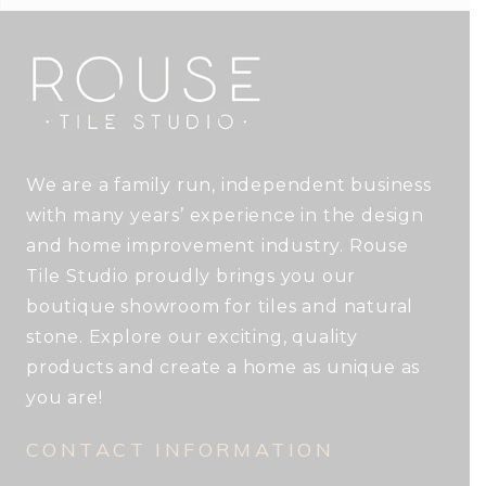
We are a family run, independent business
with many years’ experience in the design
and home improvement industry. Rouse
Tile Studio proudly brings you our
boutique showroom for tiles and natural
stone. Explore our exciting, quality
products and create a home as unique as
you are!
CONTACT INFORMATION