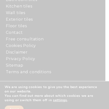
Kitchen tiles
Wall tiles
Exterior tiles
Floor tiles
Contact
Free consultation
Cookies Policy
Disclaimer
Privacy Policy
Sitemap
Terms and conditions
We are using cookies to give you the best experience
Copyright © 2026 by Rouse Tile Studio. All
on our website.
rights reserved. | Website created by
Make
You can find out more about which cookies we are
using or switch them off in
settings
.
Me Local
.