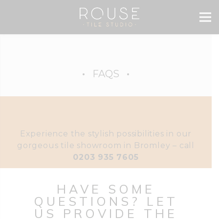
FAQS
Experience the stylish possibilities in our
gorgeous tile showroom in Bromley – call
0203 935 7605
HAVE SOME
QUESTIONS? LET
US PROVIDE THE