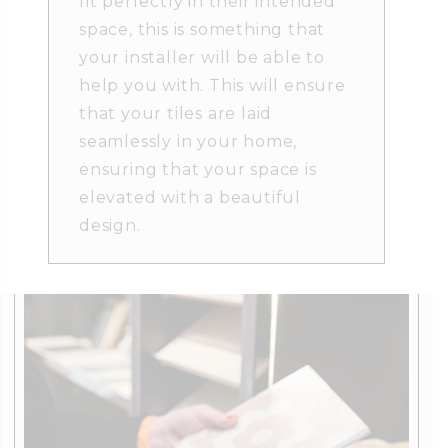
fit perfectly in their intended
space, this is something that
your installer will be able to
help you with. This will ensure
that your tiles are laid
seamlessly in your home,
ensuring that your space is
elevated with a beautiful
design.