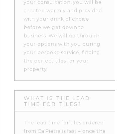
your consultation, you will be
greeted warmly and provided
with your drink of choice
before we get down to
business. We will go through
your options with you during
your bespoke service, finding
the perfect tiles for your
property.
WHAT IS THE LEAD
TIME FOR TILES?
The lead time for tiles ordered
from Ca’Pietra is fast – once the