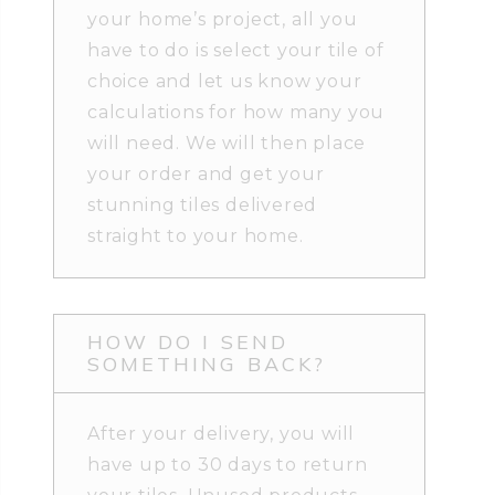
your home’s project, all you
have to do is select your tile of
choice and let us know your
calculations for how many you
will need. We will then place
your order and get your
stunning tiles delivered
straight to your home.
HOW DO I SEND
SOMETHING BACK?
After your delivery, you will
have up to 30 days to return