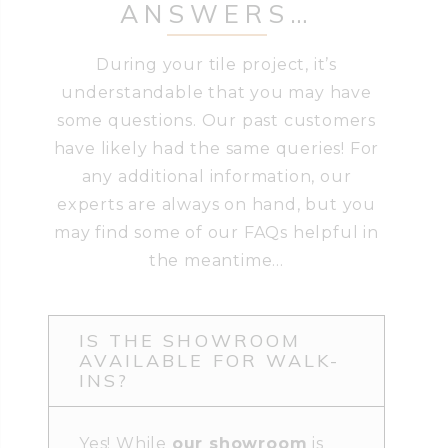
ANSWERS…
During your tile project, it’s
understandable that you may have
some questions. Our past customers
have likely had the same queries! For
any additional information, our
experts are always on hand, but you
may find some of our FAQs helpful in
the meantime…
IS THE SHOWROOM
AVAILABLE FOR WALK-
INS?
Yes! While
our showroom
is