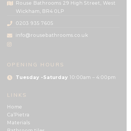
Rouse Bathrooms 29 High Street, West
Wickham, BR4 0LP
0203 935 7605
info@rousebathrooms.co.uk
OPENING HOURS
Tuesday -Saturday
10:00am – 4:00pm
LINKS
Home
Ca’Pietra
Materials
Bathroom tiles