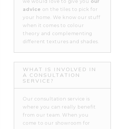
we would love to give you
our
advice
on the tiles to pick for
your home. We know our stuff
when it comes to colour
theory and complementing
different textures and shades.
WHAT IS INVOLVED IN
A CONSULTATION
SERVICE?
Our consultation service is
where you can really benefit
from our team. When you
come to our showroom for