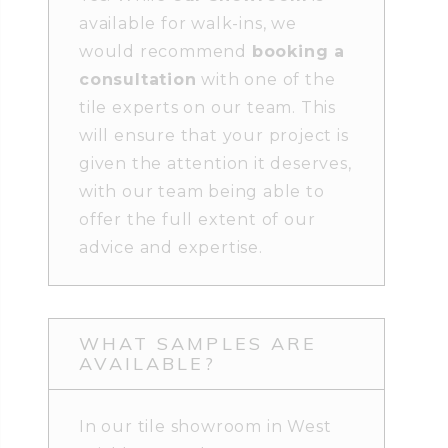
available for walk-ins, we
would recommend
booking a
consultation
with one of the
tile experts on our team. This
will ensure that your project is
given the attention it deserves,
with our team being able to
offer the full extent of our
advice and expertise.
WHAT SAMPLES ARE
AVAILABLE?
In our tile showroom in West