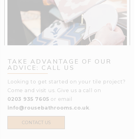
TAKE ADVANTAGE OF OUR
ADVICE: CALL US
Looking to get started on your tile project?
Come and visit us. Give us a call on
0203 935 7605
or email
info@rousebathrooms.co.uk
.
CONTACT US