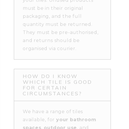
your tiles. Unused products
must be in their original
packaging, and the full
quantity must be returned.
They must be pre-authorised,
and returns should be
organised via courier.
HOW DO I KNOW
WHICH TILE IS GOOD
FOR CERTAIN
CIRCUMSTANCES?
We have a range of tiles
available, for
your bathroom
spaces
,
outdoor use
, and