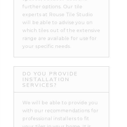
further options. Our tile
experts at Rouse Tile Studio
will be able to advise you on
which tiles out of the extensive
range are available for use for
your specific needs.
DO YOU PROVIDE
INSTALLATION
SERVICES?
We will be able to provide you
with our recommendations for
professional installers to fit
your tiles in your home. It is