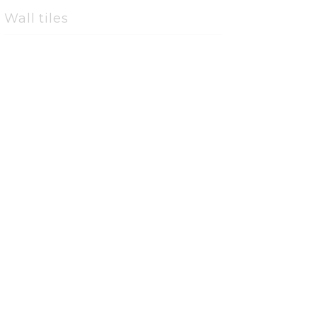
Wall tiles