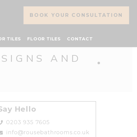
BOOK YOUR CONSULTATION
OR TILES
FLOOR TILES
CONTACT
ESIGNS AND
Say Hello
0203 935 7605
info@rousebathrooms.co.uk