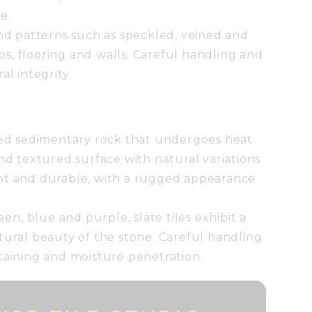
e.
and patterns such as speckled, veined and
ops, flooring and walls. Careful handling and
al integrity.
ined sedimentary rock that undergoes heat
and textured surface with natural variations
stant and durable, with a rugged appearance
een, blue and purple, slate tiles exhibit a
tural beauty of the stone. Careful handling
taining and moisture penetration.