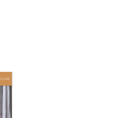
CLOSE