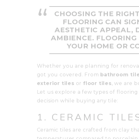
CHOOSING THE RIGHT
FLOORING CAN SIG
AESTHETIC APPEAL, 
AMBIENCE. FLOORING 
YOUR HOME OR C
Whether you are planning for renova
got you covered. From
bathroom til
exterior tiles
or
floor tiles
, we are 
Let us explore a few types of floorin
decision while buying any tile:
1. CERAMIC TILE
Ceramic tiles are crafted from clay t
temperatures compared to porcelain t