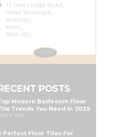
13 Red Lodge Road,
West Wickham,
Bromley,
Kent,
BR4 0EL
RECENT POSTS
Top Modern Bathroom Floor
Tile Trends You Need In 2025
April 3, 2025
5 Perfect Floor Tiles For