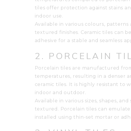
tiles offer protection against stains 
indoor use.
Available in various colours, patterns
textured finishes. Ceramic tiles can b
adhesive for a stable and seamless a
2. PORCELAIN TI
Porcelain tiles are manufactured from
temperatures, resulting in a denser 
ceramic tiles. It is highly resistant to w
indoor and outdoor.
Available in various sizes, shapes, an
textured. Porcelain tiles can emulate 
installed using thin-set mortar or ad