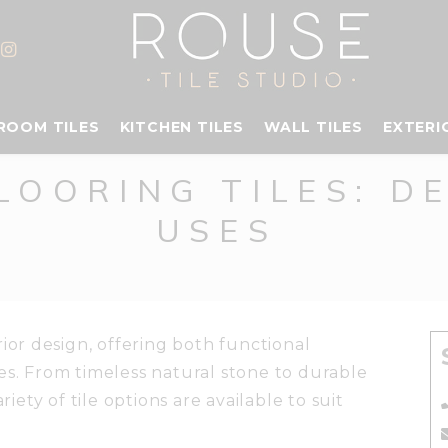
ROOM TILES
KITCHEN TILES
WALL TILES
EXTERI
LOORING TILES: D
USES
rior design, offering both functional
es. From timeless natural stone to durable
riety of tile options are available to suit