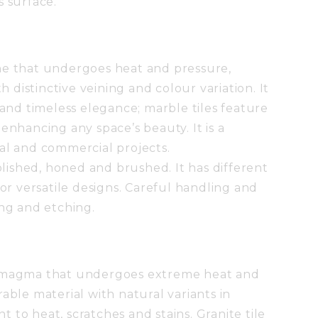
s surface.
ne that undergoes heat and pressure,
th distinctive veining and colour variation. It
 and timeless elegance; marble tiles feature
enhancing any space’s beauty. It is a
al and commercial projects.
polished, honed and brushed. It has different
for versatile designs. Careful handling and
ing and etching.
S
d magma that undergoes extreme heat and
able material with natural variants in
nt to heat, scratches and stains. Granite tile