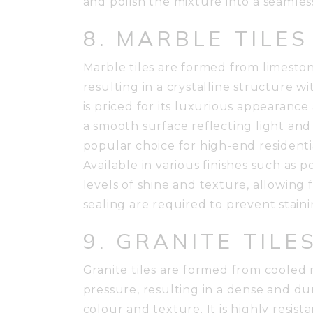
and polish the mixture into a seamles
8. MARBLE TILES
Marble tiles are formed from limesto
resulting in a crystalline structure wi
is priced for its luxurious appearance
a smooth surface reflecting light and 
popular choice for high-end residenti
Available in various finishes such as 
levels of shine and texture, allowing 
sealing are required to prevent stain
9. GRANITE TILE
Granite tiles are formed from coole
pressure, resulting in a dense and dur
colour and texture. It is highly resista