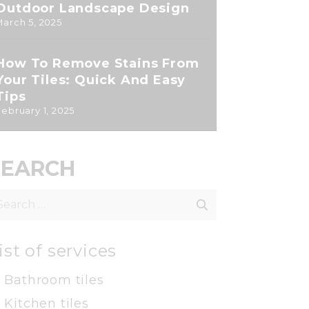
Outdoor Landscape Design
March 5, 2025
How To Remove Stains From
Your Tiles: Quick And Easy
Tips
February 1, 2025
SEARCH
earch
r:
ist of services
Bathroom tiles
Kitchen tiles