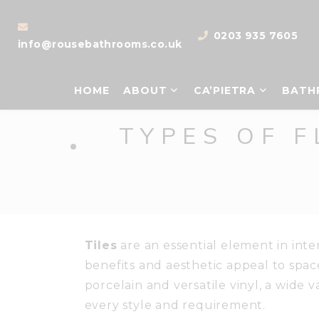
0203 935 7605
info@rousebathrooms.co.uk
HOME
ABOUT
CA’PIETRA
BATH
TYPES OF F
Tiles
are an essential element in inte
benefits and aesthetic appeal to spac
porcelain and versatile vinyl, a wide va
every style and requirement.