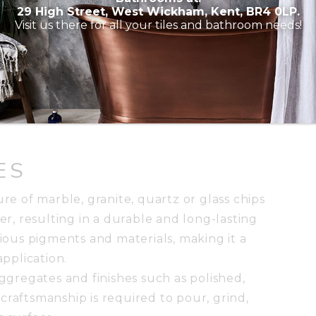
29 High Street, West Wickham, Kent, BR4 0LP.
d surface with natural pits and voids. It is
Visit us there for all your tiles and bathroom needs!
 adds a tone of warmth and sophistication to
 honed, tumbled and brushed. Travertine tiles
sheen, which allows for versatile design
e is recommended to fill pores and prevent
ES
ure of marble, granite, quartz or glass chips
, resulting in a durable and long-lasting
rious pigments and materials, making it a
application.
aggregates and finishes such as polished,
craftsmanship is required to pour, grind,