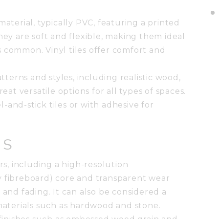
material, typically PVC, featuring a printed
hey are soft and flexible, making them ideal
s common. Vinyl tiles offer comfort and
atterns and styles, including realistic wood,
reat versatile options for all types of spaces.
el-and-stick tiles or with adhesive for
ES
ers, including a high-resolution
y fibreboard) core and transparent wear
ins and fading. It can also be considered a
 materials such as hardwood and stone.