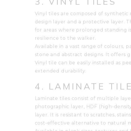
3. VINYL TILES
Vinyl tiles are composed of synthetic 
design layer and a protective layer. T
for areas where prolonged standing i
resilience to the walker.
Available in a vast range of colours, p
stone and abstract designs. It offers g
Vinyl tile can be easily installed as pe
extended durability.
4. LAMINATE TIL
Laminate tiles consist of multiple lay
photographic layer, HDF (high-densit
layer. It is resistant to scratches, sta
cost-effective alternative to natural