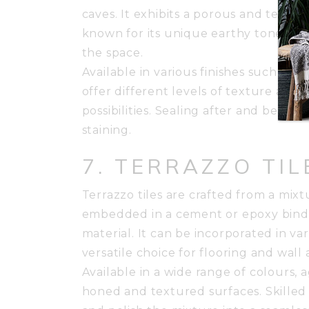
caves. It exhibits a porous and texture
known for its unique earthy tones. It
the space.
Available in various finishes such as
offer different levels of texture and 
possibilities. Sealing after and befor
staining.
7. TERRAZZO TIL
Terrazzo tiles are crafted from a mixt
embedded in a cement or epoxy binder
material. It can be incorporated in va
versatile choice for flooring and wall 
Available in a wide range of colours, 
honed and textured surfaces. Skilled 