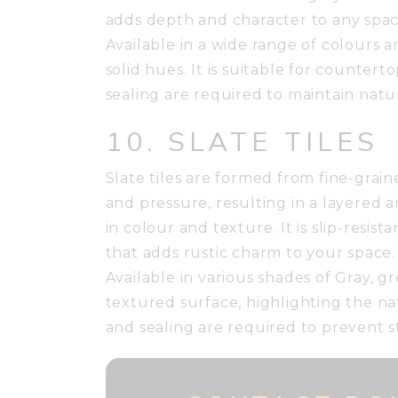
adds depth and character to any spac
Available in a wide range of colours 
solid hues. It is suitable for countert
sealing are required to maintain natur
10. SLATE TILES
Slate tiles are formed from fine-gra
and pressure, resulting in a layered 
in colour and texture. It is slip-resi
that adds rustic charm to your space.
Available in various shades of Gray, gr
textured surface, highlighting the na
and sealing are required to prevent s