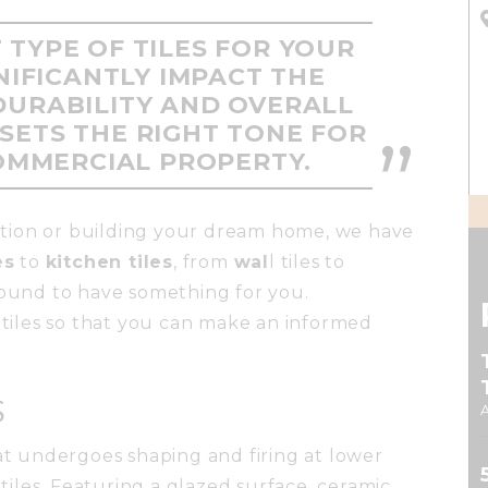
 TYPE OF TILES FOR YOUR
NIFICANTLY IMPACT THE
DURABILITY AND OVERALL
SETS THE RIGHT TONE FOR
OMMERCIAL PROPERTY.
tion or building your dream home, we have
es
to
kitchen tiles
, from
wal
l tiles to
bound to have something for you.
g tiles so that you can make an informed
S
hat undergoes shaping and firing at lower
iles. Featuring a glazed surface, ceramic