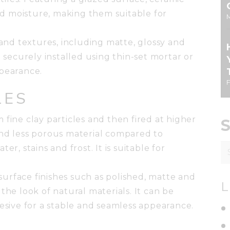
and moisture, making them suitable for
 and textures, including matte, glossy and
e securely installed using thin-set mortar or
ppearance.
LES
 fine clay particles and then fired at higher
and less porous material compared to
S
ater, stains and frost. It is suitable for
fo
d surface finishes such as polished, matte and
L
the look of natural materials. It can be
hesive for a stable and seamless appearance.