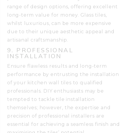
range of design options, offering excellent
long-term value for money. Glass tiles,
whilst luxurious, can be more expensive
due to their unique aesthetic appeal and
artisanal craftsmanship.
9. PROFESSIONAL
INSTALLATION
Ensure flawless results and long-term
performance by entrusting the installation
of your kitchen wall tiles to qualified
professionals. DIY enthusiasts may be
tempted to tackle tile installation
themselves; however, the expertise and
precision of professional installers are
essential for achieving a seamless finish and
maximising the tiles’ potential.