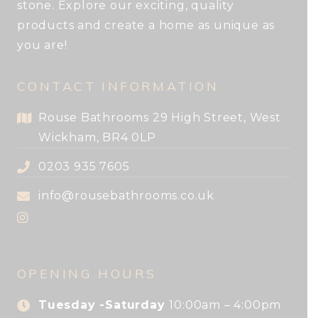
stone. Explore our exciting, quality
products and create a home as unique as
you are!
CONTACT INFORMATION
Rouse Bathrooms 29 High Street, West
Wickham, BR4 0LP
0203 935 7605
info@rousebathrooms.co.uk
OPENING HOURS
Tuesday -Saturday
10:00am – 4:00pm