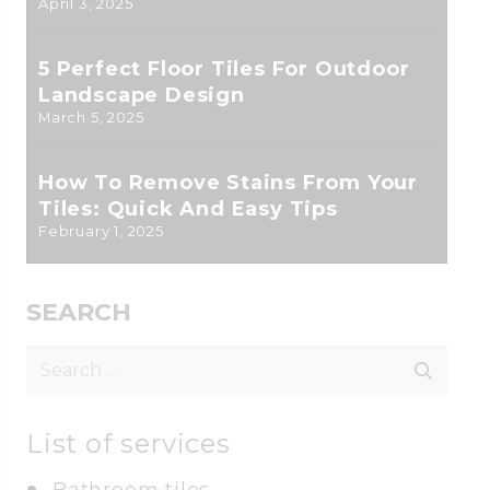
April 3, 2025
5 Perfect Floor Tiles For Outdoor
Landscape Design
March 5, 2025
How To Remove Stains From Your
Tiles: Quick And Easy Tips
February 1, 2025
SEARCH
Search
for:
List of services