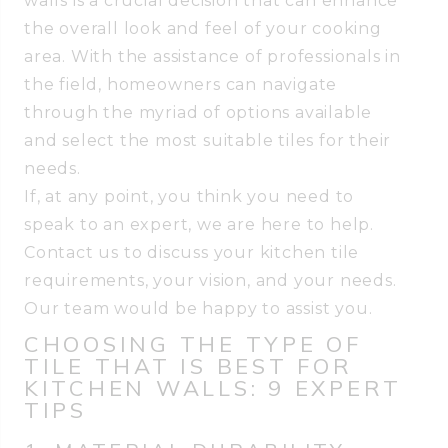
walls is a crucial decision that can enhance
the overall look and feel of your cooking
area. With the assistance of professionals in
the field, homeowners can navigate
through the myriad of options available
and select the most suitable tiles for their
needs.
If, at any point, you think you need to
speak to an expert, we are here to help.
Contact us to discuss your kitchen tile
requirements, your vision, and your needs.
Our team would be happy to assist you.
CHOOSING THE TYPE OF
TILE THAT IS BEST FOR
KITCHEN WALLS: 9 EXPERT
TIPS