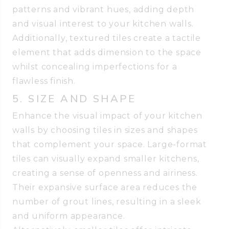
patterns and vibrant hues, adding depth
and visual interest to your kitchen walls.
Additionally, textured tiles create a tactile
element that adds dimension to the space
whilst concealing imperfections for a
flawless finish.
5. SIZE AND SHAPE
Enhance the visual impact of your kitchen
walls by choosing tiles in sizes and shapes
that complement your space. Large-format
tiles can visually expand smaller kitchens,
creating a sense of openness and airiness.
Their expansive surface area reduces the
number of grout lines, resulting in a sleek
and uniform appearance.