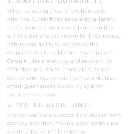
1. MATERIAL DURABILITY
When selecting tiles for kitchen walls,
prioritise durability to ensure long-lasting
performance. Ceramic and porcelain tiles
are popular choices known for their robust
nature and ability to withstand the
demands of a busy kitchen environment.
Ceramic tiles are sturdy and resistant to
scratches and stains. Porcelain tiles are
denser and less porous than ceramic tiles,
offering enhanced durability against
moisture and wear.
2. WATER RESISTANCE
Kitchen walls are exposed to moisture from
cooking activities, making water resistance
a crucial factor in tile selection.