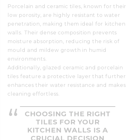
Porcelain and ceramic tiles, known for their
low porosity, are highly resistant to water
penetration, making them ideal for kitchen
walls. Their dense composition prevents
moisture absorption, reducing the risk of
mould and mildew growth in humid
environments.
Additionally, glazed ceramic and porcelain
tiles feature a protective layer that further
enhances their water resistance and makes
cleaning effortless.
CHOOSING THE RIGHT
TILES FOR YOUR
KITCHEN WALLS IS A
CRUCIAL DECISION