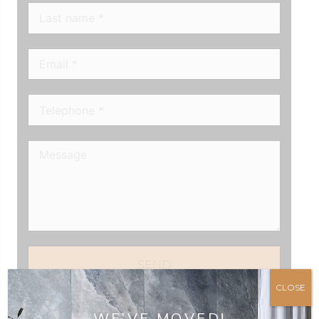
SEND
CLOSE
WE’VE MOVED!