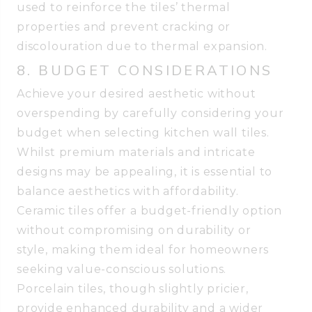
used to reinforce the tiles’ thermal
properties and prevent cracking or
discolouration due to thermal expansion.
8. BUDGET CONSIDERATIONS
Achieve your desired aesthetic without
overspending by carefully considering your
budget when selecting kitchen wall tiles.
Whilst premium materials and intricate
designs may be appealing, it is essential to
balance aesthetics with affordability.
Ceramic tiles offer a budget-friendly option
without compromising on durability or
style, making them ideal for homeowners
seeking value-conscious solutions.
Porcelain tiles, though slightly pricier,
provide enhanced durability and a wider