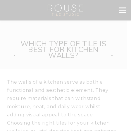
WHICH TYPE OF TILE IS
BEST FOR KITCHEN
WALLS?
The walls of a kitchen serve as both a
functional and aesthetic element. They
require materials that can withstand
moisture, heat, and daily wear whilst
adding visual appeal to the space.
Choosing the right tiles for your kitchen