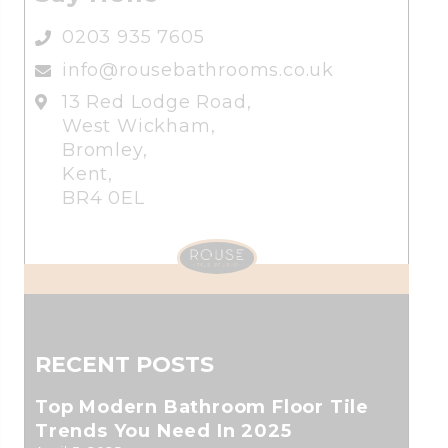
0203 935 7605
info@rousebathrooms.co.uk
13 Red Lodge Road,
West Wickham,
Bromley,
Kent,
BR4 0EL
RECENT POSTS
Top Modern Bathroom Floor Tile
Trends You Need In 2025