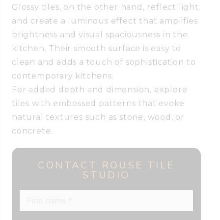
Glossy tiles, on the other hand, reflect light
and create a luminous effect that amplifies
brightness and visual spaciousness in the
kitchen. Their smooth surface is easy to
clean and adds a touch of sophistication to
contemporary kitchens.
For added depth and dimension, explore
tiles with embossed patterns that evoke
natural textures such as stone, wood, or
concrete.
CONTACT ROUSE TILE
STUDIO