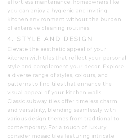
effortless maintenance, homeowners like
you can enjoy a hygienic and inviting
kitchen environment without the burden
of extensive cleaning routines.
4. STYLE AND DESIGN
Elevate the aesthetic appeal of your
kitchen with tiles that reflect your personal
style and complement your decor. Explore
a diverse range of styles, colours, and
patterns to find tiles that enhance the
visual appeal of your kitchen walls.
Classic subway tiles offer timeless charm
and versatility, blending seamlessly with
various design themes from traditional to
contemporary. For a touch of luxury,
consider mosaic tiles featuring intricate