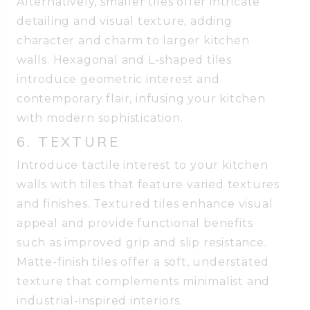
Alternatively, smaller tiles offer intricate
detailing and visual texture, adding
character and charm to larger kitchen
walls. Hexagonal and L-shaped tiles
introduce geometric interest and
contemporary flair, infusing your kitchen
with modern sophistication.
6. TEXTURE
Introduce tactile interest to your kitchen
walls with tiles that feature varied textures
and finishes. Textured tiles enhance visual
appeal and provide functional benefits
such as improved grip and slip resistance.
Matte-finish tiles offer a soft, understated
texture that complements minimalist and
industrial-inspired interiors.