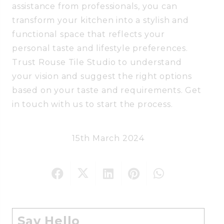
assistance from professionals, you can
transform your kitchen into a stylish and
functional space that reflects your
personal taste and lifestyle preferences.
Trust Rouse Tile Studio to understand
your vision and suggest the right options
based on your taste and requirements. Get
in touch with us to start the process.
15th March 2024
Say Hello