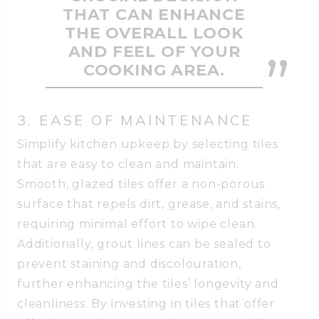
THAT CAN ENHANCE
THE OVERALL LOOK
AND FEEL OF YOUR
COOKING AREA.
3. EASE OF MAINTENANCE
Simplify kitchen upkeep by selecting tiles
that are easy to clean and maintain.
Smooth, glazed tiles offer a non-porous
surface that repels dirt, grease, and stains,
requiring minimal effort to wipe clean.
Additionally, grout lines can be sealed to
prevent staining and discolouration,
further enhancing the tiles’ longevity and
cleanliness. By investing in tiles that offer