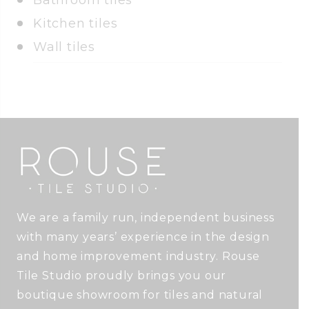
Bathroom tiles
Kitchen tiles
Wall tiles
We are a family run, independent business
with many years’ experience in the design
and home improvement industry. Rouse
Tile Studio proudly brings you our
boutique showroom for tiles and natural