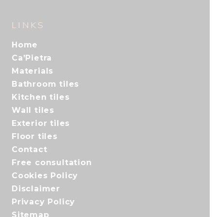
LINKS
Home
Ca’Pietra
Materials
Bathroom tiles
Kitchen tiles
Wall tiles
Exterior tiles
Floor tiles
Contact
Free consultation
Cookies Policy
Disclaimer
Privacy Policy
Sitemap