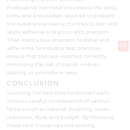
Professional tile installers possess the skills,
tools, and knowledge required to prepare
the substrate properly, cut tiles to size, and
apply adhesive and grout with precision.
Their meticulous attention to detail and
adherence to industry best practices
ensure that tiles are installed correctly,
minimising the risk of cracks, uneven
spacing, or premature wear.
CONCLUSION
Selecting the best tiles for kitchen walls
involves careful consideration of various
factors such as material durability, water
resistance, style, and budget. By following
these nine crucial tips and seeking