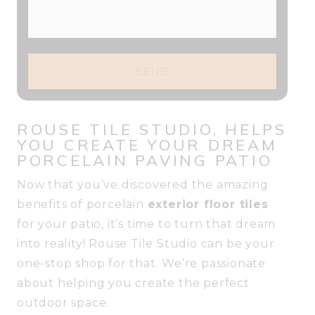
SEND
ROUSE TILE STUDIO, HELPS
YOU CREATE YOUR DREAM
PORCELAIN PAVING PATIO
Now that you’ve discovered the amazing
benefits of porcelain
exterior floor tiles
for your patio, it’s time to turn that dream
into reality! Rouse Tile Studio can be your
one-stop shop for that. We’re passionate
about helping you create the perfect
outdoor space.