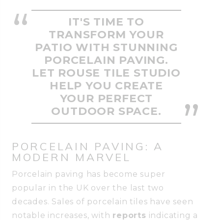
IT'S TIME TO
TRANSFORM YOUR
PATIO WITH STUNNING
PORCELAIN PAVING.
LET ROUSE TILE STUDIO
HELP YOU CREATE
YOUR PERFECT
OUTDOOR SPACE.
PORCELAIN PAVING: A
MODERN MARVEL
Porcelain paving has become super
popular in the UK over the last two
decades. Sales of porcelain tiles have seen
notable increases, with
reports
indicating a