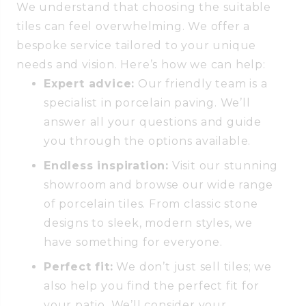
We understand that choosing the suitable
tiles can feel overwhelming. We offer a
bespoke service tailored to your unique
needs and vision. Here’s how we can help:
Expert advice:
Our friendly team is a
specialist in porcelain paving. We’ll
answer all your questions and guide
you through the options available.
Endless inspiration:
Visit our stunning
showroom and browse our wide range
of porcelain tiles. From classic stone
designs to sleek, modern styles, we
have something for everyone.
Perfect fit:
We don’t just sell tiles; we
also help you find the perfect fit for
your patio. We’ll consider your