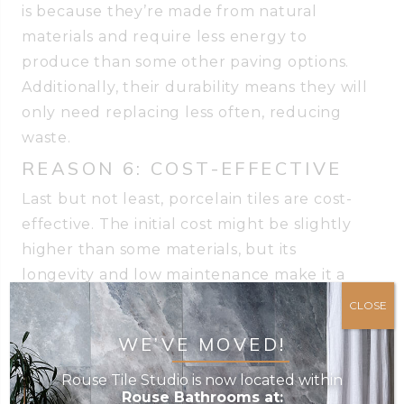
is because they’re made from natural
materials and require less energy to
produce than some other paving options.
Additionally, their durability means they will
only need replacing less often, reducing
waste.
REASON 6: COST-EFFECTIVE
Last but not least, porcelain tiles are cost-
effective. The initial cost might be slightly
higher than some materials, but its
longevity and low maintenance make it a
smart investment. You don’t have to worry
CLOSE
about replacing cracked or faded tiles,
WE’VE MOVED!
which means you’ll save your hard-earned
money in the long run. Plus, a beautiful
Rouse Tile Studio is now located within
Rouse Bathrooms at:
patio will also add value to your property!