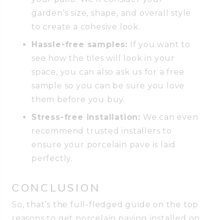
garden’s size, shape, and overall style
to create a cohesive look.
Hassle-free samples:
If you want to
see how the tiles will look in your
space, you can also ask us for a free
sample so you can be sure you love
them before you buy.
Stress-free installation:
We can even
recommend trusted installers to
ensure your porcelain pave is laid
perfectly.
CONCLUSION
So, that’s the full-fledged guide on the top
reasons to get porcelain paving installed on