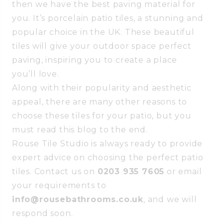
then we have the best paving material for
you. It’s porcelain patio tiles, a stunning and
popular choice in the UK. These beautiful
tiles will give your outdoor space perfect
paving, inspiring you to create a place
you’ll love.
Along with their popularity and aesthetic
appeal, there are many other reasons to
choose these tiles for your patio, but you
must read this blog to the end.
Rouse Tile Studio is always ready to provide
expert advice on choosing the perfect patio
tiles. Contact us on
0203 935 7605
or email
your requirements to
info@rousebathrooms.co.uk
, and we will
respond soon.