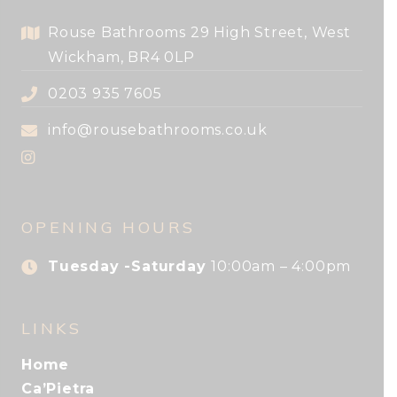
Rouse Bathrooms 29 High Street, West
Wickham, BR4 0LP
0203 935 7605
info@rousebathrooms.co.uk
OPENING HOURS
Tuesday -Saturday
10:00am – 4:00pm
LINKS
Home
Ca’Pietra