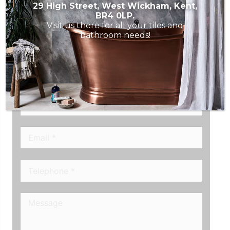
29 High Street, West Wickham, Kent,
BR4 0LP.
Visit us there for all your tiles and
CONTACT ROUSE TILE
bathroom needs!
STUDIO