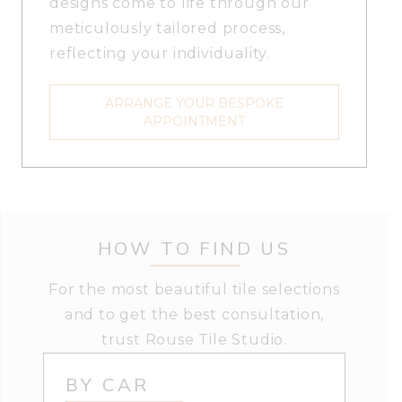
designs come to life through our
meticulously tailored process,
reflecting your individuality.
ARRANGE YOUR BESPOKE
APPOINTMENT
HOW TO FIND US
For the most beautiful tile selections
and to get the best consultation,
trust Rouse Tile Studio.
BY CAR