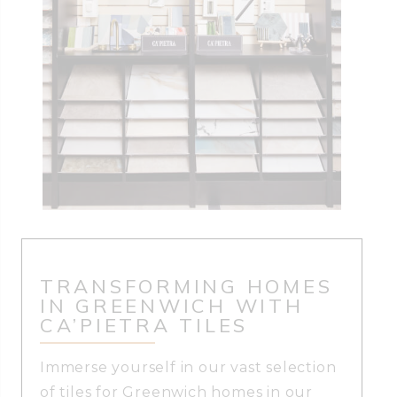
TRANSFORMING HOMES
IN GREENWICH WITH
CA’PIETRA TILES
Immerse yourself in our vast selection
of tiles for Greenwich homes in our