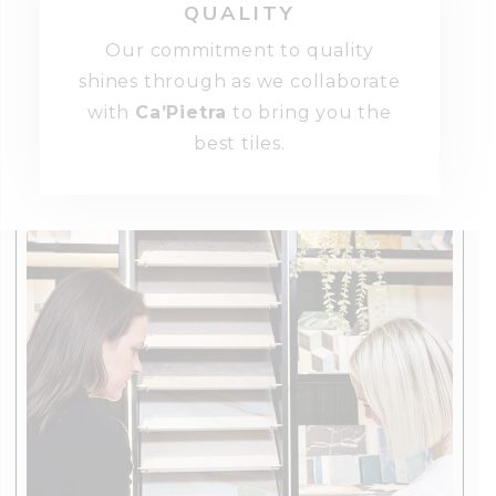
QUALITY
Our commitment to quality
shines through as we collaborate
with
Ca’Pietra
to bring you the
best tiles.