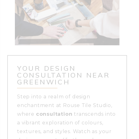
YOUR DESIGN
CONSULTATION NEAR
GREENWICH
Step into a realm of design
enchantment at Rouse Tile Studio,
where
consultation
transcends into
a vibrant exploration of colours,
textures, and styles. Watch as your