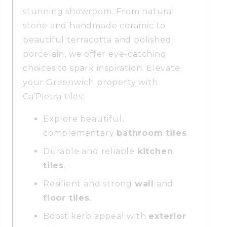
stunning showroom. From natural
stone and handmade ceramic to
beautiful terracotta and polished
porcelain, we offer eye-catching
choices to spark inspiration. Elevate
your Greenwich property with
Ca’Pietra tiles:
Explore beautiful,
complementary
bathroom tiles
.
Durable and reliable
kitchen
tiles
.
Resilient and strong
wall
and
floor tiles
.
Boost kerb appeal with
exterior