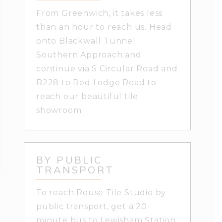
From Greenwich, it takes less
than an hour to reach us. Head
onto Blackwall Tunnel
Southern Approach and
continue via S Circular Road and
B228 to Red Lodge Road to
reach our beautiful tile
showroom.
BY PUBLIC
TRANSPORT
To reach Rouse Tile Studio by
public transport, get a 20-
minute bus to Lewisham Station.