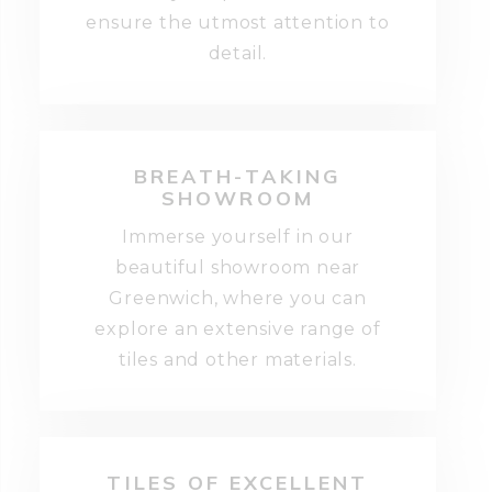
ensure the utmost attention to
detail.
BREATH-TAKING
SHOWROOM
Immerse yourself in our
beautiful showroom near
Greenwich, where you can
explore an extensive range of
tiles and other materials.
TILES OF EXCELLENT