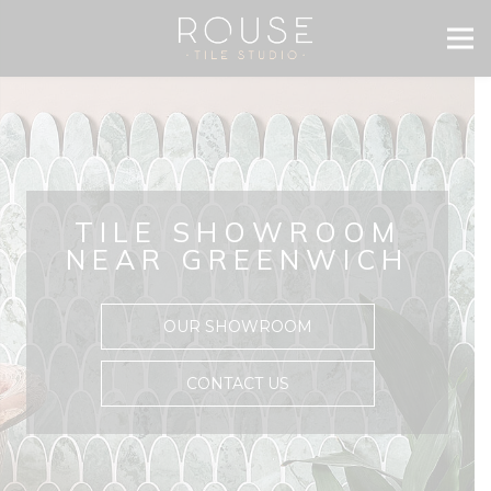
TILE SHOWROOM
NEAR GREENWICH
OUR SHOWROOM
CONTACT US