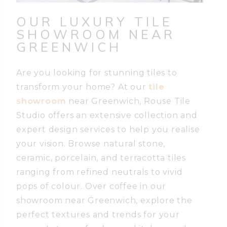
OUR LUXURY TILE
SHOWROOM
NEAR
GREENWICH
Are you looking for stunning tiles to
transform your home? At our
tile
showroom
near Greenwich, Rouse Tile
Studio offers an extensive collection and
expert design services to help you realise
your vision. Browse natural stone,
ceramic, porcelain, and terracotta tiles
ranging from refined neutrals to vivid
pops of colour. Over coffee in our
showroom near Greenwich, explore the
perfect textures and trends for your