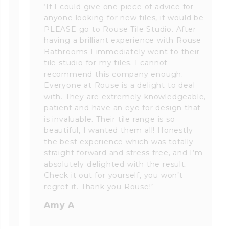
‘If I could give one piece of advice for
anyone looking for new tiles, it would be
PLEASE go to Rouse Tile Studio. After
having a brilliant experience with Rouse
Bathrooms I immediately went to their
tile studio for my tiles. I cannot
recommend this company enough.
Everyone at Rouse is a delight to deal
with. They are extremely knowledgeable,
patient and have an eye for design that
is invaluable. Their tile range is so
beautiful, I wanted them all! Honestly
the best experience which was totally
straight forward and stress-free, and I’m
absolutely delighted with the result.
Check it out for yourself, you won’t
regret it. Thank you Rouse!’
Amy A