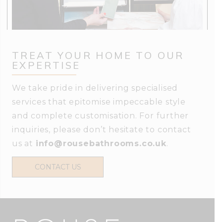
TREAT YOUR HOME TO OUR
EXPERTISE
We take pride in delivering specialised
services that epitomise impeccable style
and complete customisation. For further
inquiries, please don’t hesitate to contact
us at
info@rousebathrooms.co.uk
.
CONTACT US