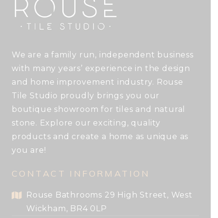
We are a family run, independent business
with many years’ experience in the design
and home improvement industry. Rouse
Tile Studio proudly brings you our
boutique showroom for tiles and natural
stone. Explore our exciting, quality
products and create a home as unique as
you are!
CONTACT INFORMATION
Rouse Bathrooms 29 High Street, West
Wickham, BR4 0LP