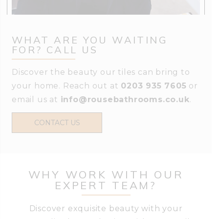
WHAT ARE YOU WAITING
FOR? CALL US
Discover the beauty our tiles can bring to
your home. Reach out at
0203 935 7605
or
email us at
info@rousebathrooms.co.uk
.
CONTACT US
WHY WORK WITH OUR
EXPERT TEAM?
Discover exquisite beauty with your