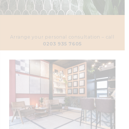
Arrange your personal consultation – call
0203 935 7605