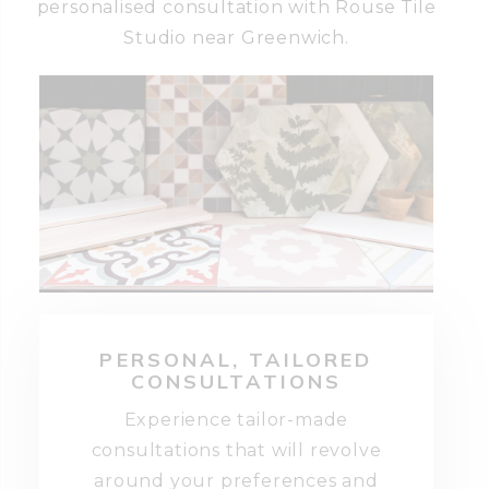
personalised consultation with Rouse Tile
Studio near Greenwich.
PERSONAL, TAILORED
CONSULTATIONS
Experience tailor-made
consultations that will revolve
around your preferences and