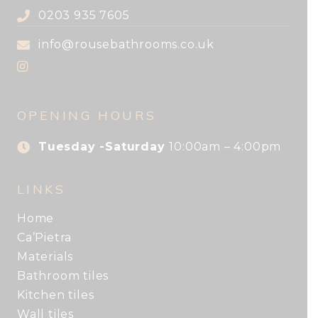
0203 935 7605
info@rousebathrooms.co.uk
OPENING HOURS
Tuesday -Saturday
10:00am – 4:00pm
LINKS
Home
Ca’Pietra
Materials
Bathroom tiles
Kitchen tiles
Wall tiles