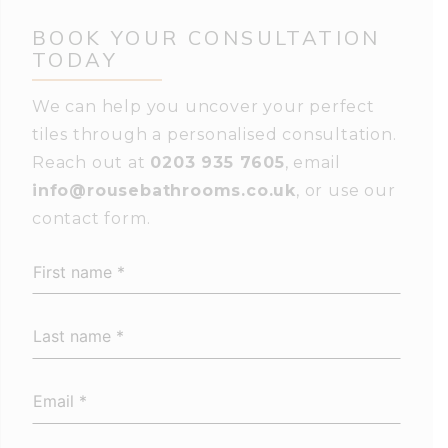
BOOK YOUR
CONSULTATION
TODAY
We can help you uncover your perfect
tiles through a personalised consultation.
Reach out at
0203 935 7605
, email
info@rousebathrooms.co.uk
, or use our
contact form.