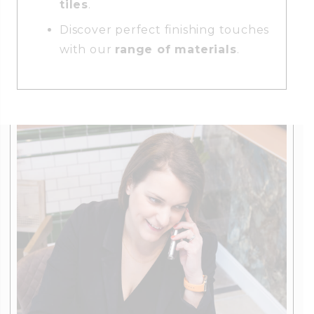
tiles
.
Discover perfect finishing touches
with our
range of materials
.