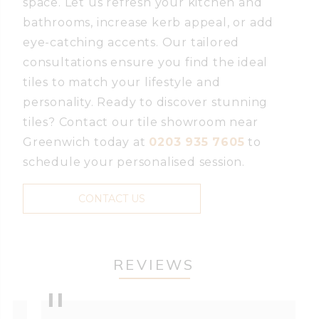
space. Let us refresh your kitchen and
bathrooms, increase kerb appeal, or add
eye-catching accents. Our tailored
consultations ensure you find the ideal
tiles to match your lifestyle and
personality. Ready to discover stunning
tiles? Contact our tile showroom near
Greenwich today at
0203 935 7605
to
schedule your personalised session.
CONTACT US
REVIEWS