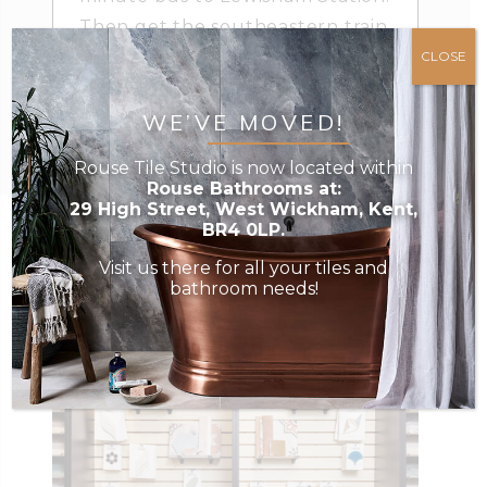
Then get the southeastern train
towards Hayes, and stop at West
CLOSE
Wickham. We are then just a
few minutes’ walk away.
WE’VE MOVED!
Rouse Tile Studio is now located within
Rouse Bathrooms at:
29 High Street, West Wickham, Kent,
BR4 0LP.
Visit us there for all your tiles and
bathroom needs!